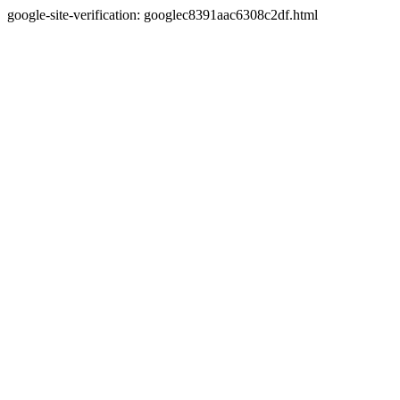
google-site-verification: googlec8391aac6308c2df.html